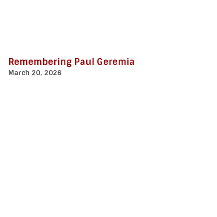
Remembering Paul Geremia
March 20, 2026