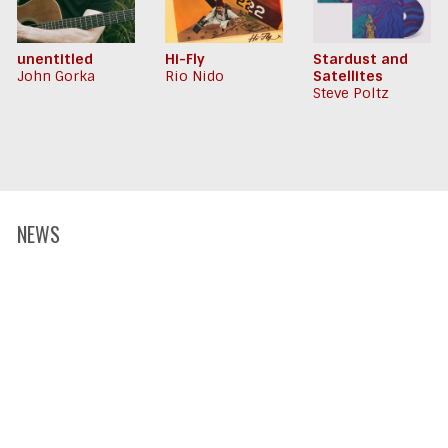
unentitled
Hi-Fly
Stardust and
John Gorka
Rio Nido
Satellites
Steve Poltz
NEWS