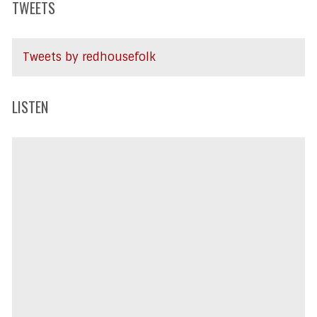
TWEETS
Tweets by redhousefolk
LISTEN