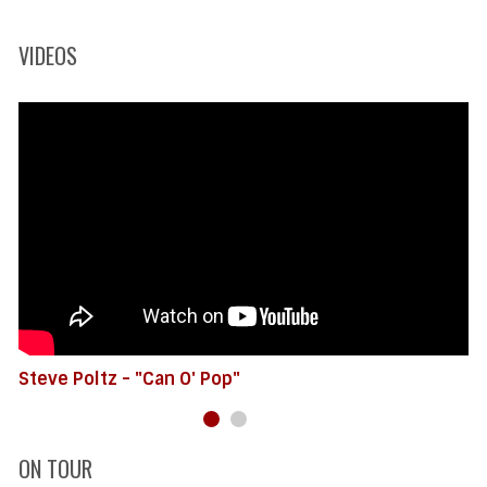
VIDEOS
Steve Poltz - "Can O' Pop"
ON TOUR