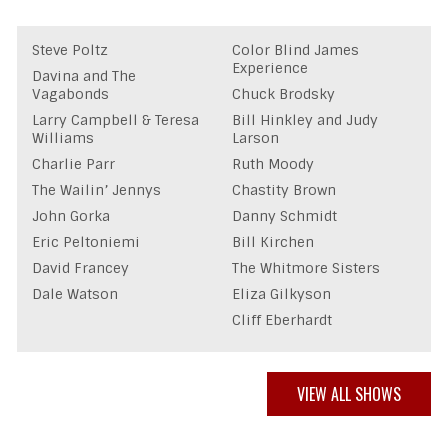
Steve Poltz
Color Blind James
Experience
Davina and The
Vagabonds
Chuck Brodsky
Larry Campbell & Teresa
Bill Hinkley and Judy
Williams
Larson
Charlie Parr
Ruth Moody
The Wailin’ Jennys
Chastity Brown
John Gorka
Danny Schmidt
Eric Peltoniemi
Bill Kirchen
David Francey
The Whitmore Sisters
Dale Watson
Eliza Gilkyson
Cliff Eberhardt
VIEW ALL SHOWS