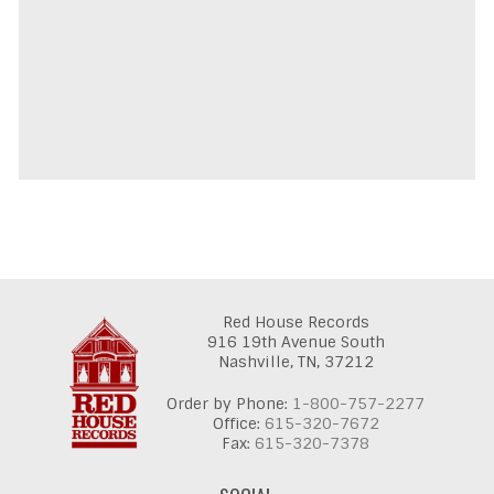
Red House Records
916 19th Avenue South
Nashville,
TN,
37212
Order by Phone:
1-800-757-2277
Office:
615-320-7672
Fax:
615-320-7378