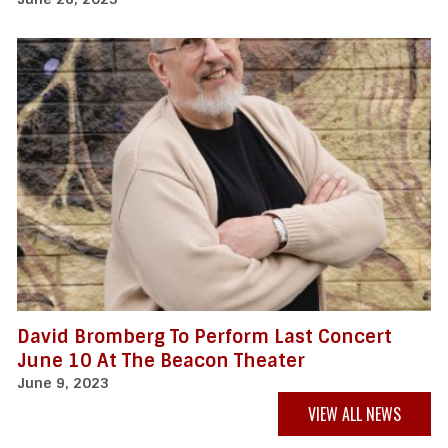
David Bromberg To Perform Last Concert
June 10 At The Beacon Theater
June 9, 2023
VIEW ALL NEWS