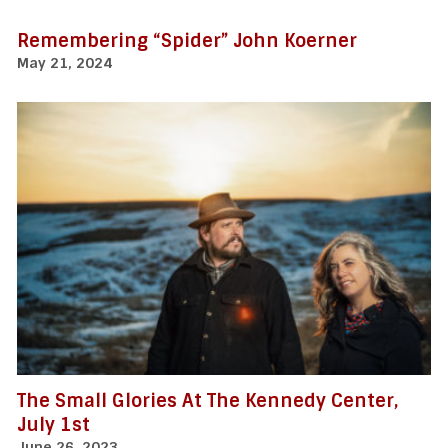
Remembering “Spider” John Koerner
May 21, 2024
The Small Glories At The Kennedy Center,
July 1st
June 26, 2023